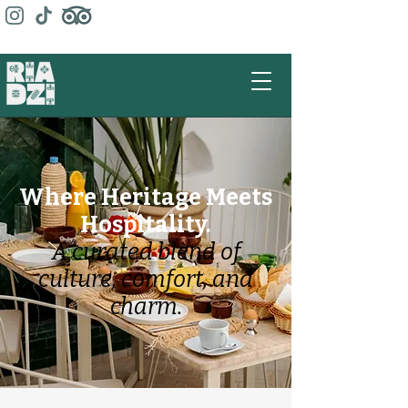
Where Heritage Meets
Hospitality.
A curated blend of
culture, comfort, and
charm.