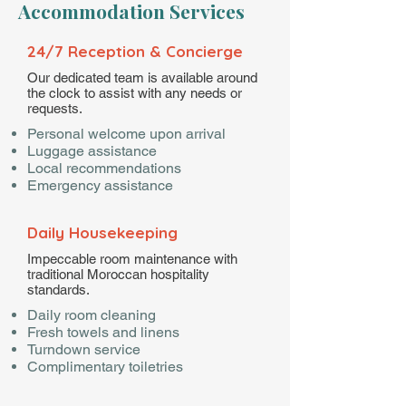
Accommodation Services
24/7 Reception & Concierge
Our dedicated team is available around
the clock to assist with any needs or
requests.
Personal welcome upon arrival
Luggage assistance
Local recommendations
Emergency assistance
Daily Housekeeping
Impeccable room maintenance with
traditional Moroccan hospitality
standards.
Daily room cleaning
Fresh towels and linens
Turndown service
Complimentary toiletries