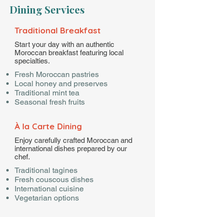
Dining Services
Traditional Breakfast
Start your day with an authentic
Moroccan breakfast featuring local
specialties.
Fresh Moroccan pastries
Local honey and preserves
Traditional mint tea
Seasonal fresh fruits
À la Carte Dining
Enjoy carefully crafted Moroccan and
international dishes prepared by our
chef.
Traditional tagines
Fresh couscous dishes
International cuisine
Vegetarian options